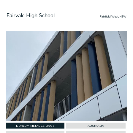
Fairvale High School
Fairfield West, NSW
w Project
DURLUM METAL CEILINGS
AUSTRALIA