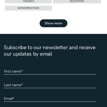
CEILINGS
EDUCATION
INFRASTRUCTURE
Show more
Subscribe to our newsletter and receive
our updates by email.