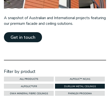
A snapshot of Australian and International projects featuring
our premium facade and ceiling solutions.
Get in touch
Filter by product
ALL PRODUCTS
ALPOLIC™ NC/A1
ALPOLIC™/FR
DURLUM METAL CEILINGS
OWA MINERAL FIBRE CEILINGS
PARKLEX PRODEMA