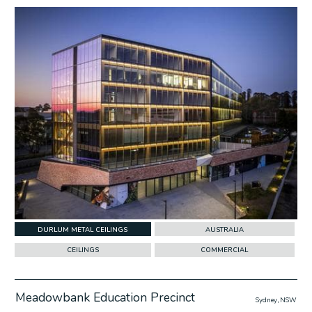
w Project
DURLUM METAL CEILINGS
AUSTRALIA
CEILINGS
COMMERCIAL
Meadowbank Education Precinct
Sydney, NSW