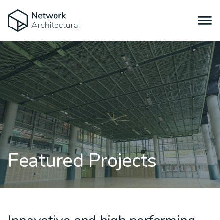
Featured Projects