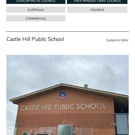
DURLUM METAL CEILINGS
OWA MINERAL FIBRE CEILINGS
AUSTRALIA
CEILINGS
COMMERCIAL
Castle Hill Public School
Castle Hill, NSW
w Project