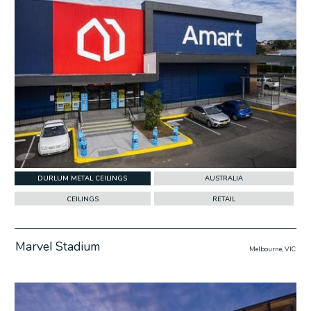
DURLUM METAL CEILINGS
AUSTRALIA
CEILINGS
RETAIL
Marvel Stadium
Melbourne, VIC
w Project