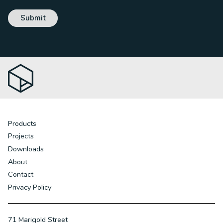
Products
Projects
Downloads
About
Contact
Privacy Policy
71 Marigold Street