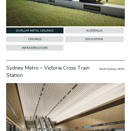
DURLUM METAL CEILINGS
AUSTRALIA
CEILINGS
EDUCATION
INFRASTRUCTURE
Sydney Metro – Victoria Cross Train
North Sydney, NSW
Station
w Project