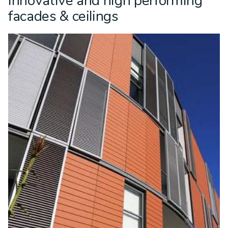
Innovative and high performing
facades & ceilings