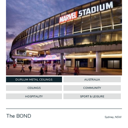
DURLUM METAL CEILINGS
AUSTRALIA
CEILINGS
COMMUNITY
HOSPITALITY
SPORT & LEISURE
The BOND
Sydney, NSW