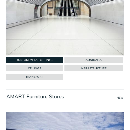
DURLUM METAL CEILINGS
AUSTRALIA
CEILINGS
INFRASTRUCTURE
TRANSPORT
AMART Furniture Stores
NSW
w Project