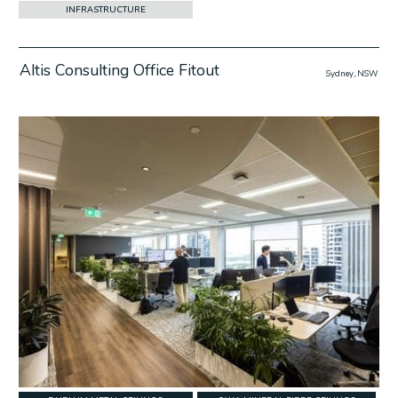
INFRASTRUCTURE
Altis Consulting Office Fitout
Sydney, NSW
w Project