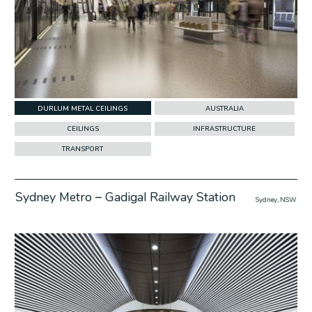
DURLUM METAL CEILINGS
AUSTRALIA
CEILINGS
INFRASTRUCTURE
TRANSPORT
Sydney Metro – Gadigal Railway Station
Sydney, NSW
w Project