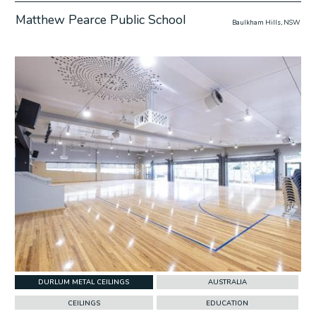
Matthew Pearce Public School
Baulkham Hills, NSW
w Project
DURLUM METAL CEILINGS
AUSTRALIA
CEILINGS
EDUCATION