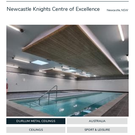
Newcastle Knights Centre of Excellence
Newcastle, NSW
w Project
DURLUM METAL CEILINGS
AUSTRALIA
CEILINGS
SPORT & LEISURE