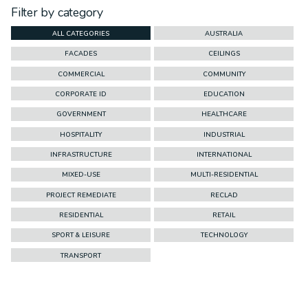
Filter by category
ALL CATEGORIES
AUSTRALIA
FACADES
CEILINGS
COMMERCIAL
COMMUNITY
CORPORATE ID
EDUCATION
GOVERNMENT
HEALTHCARE
HOSPITALITY
INDUSTRIAL
INFRASTRUCTURE
INTERNATIONAL
MIXED-USE
MULTI-RESIDENTIAL
PROJECT REMEDIATE
RECLAD
RESIDENTIAL
RETAIL
SPORT & LEISURE
TECHNOLOGY
TRANSPORT