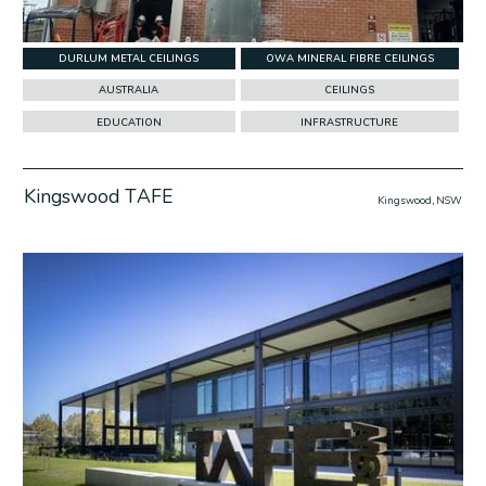
DURLUM METAL CEILINGS
OWA MINERAL FIBRE CEILINGS
AUSTRALIA
CEILINGS
EDUCATION
INFRASTRUCTURE
Kingswood TAFE
Kingswood, NSW
w Project