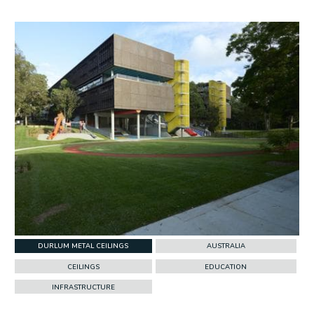
w Project
DURLUM METAL CEILINGS
AUSTRALIA
CEILINGS
EDUCATION
INFRASTRUCTURE