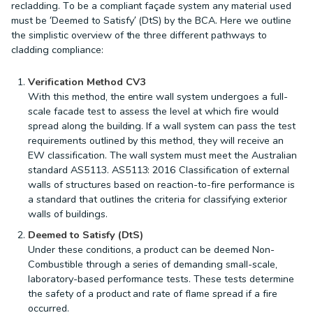
recladding. To be a compliant façade system any material used
must be ‘Deemed to Satisfy’ (DtS) by the BCA. Here we outline
the simplistic overview of the three different pathways to
cladding compliance:
Verification Method CV3
With this method, the entire wall system undergoes a full-
scale facade test to assess the level at which fire would
spread along the building. If a wall system can pass the test
requirements outlined by this method, they will receive an
EW classification. The wall system must meet the Australian
standard AS5113. AS5113: 2016 Classification of external
walls of structures based on reaction-to-fire performance is
a standard that outlines the criteria for classifying exterior
walls of buildings.
Deemed to Satisfy (DtS)
Under these conditions, a product can be deemed Non-
Combustible through a series of demanding small-scale,
laboratory-based performance tests. These tests determine
the safety of a product and rate of flame spread if a fire
occurred.