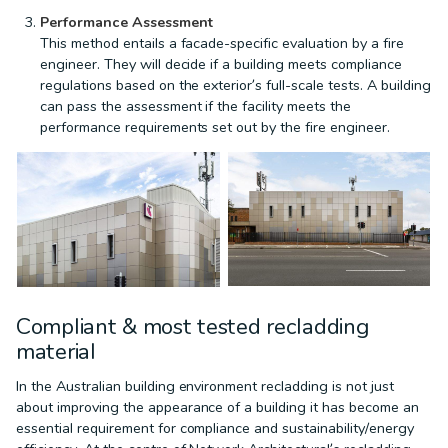
Performance Assessment
This method entails a facade-specific evaluation by a fire
engineer. They will decide if a building meets compliance
regulations based on the exterior’s full-scale tests. A building
can pass the assessment if the facility meets the
performance requirements set out by the fire engineer.
Compliant & most tested recladding
material
In the Australian building environment recladding is not just
about improving the appearance of a building it has become an
essential requirement for compliance and sustainability/energy