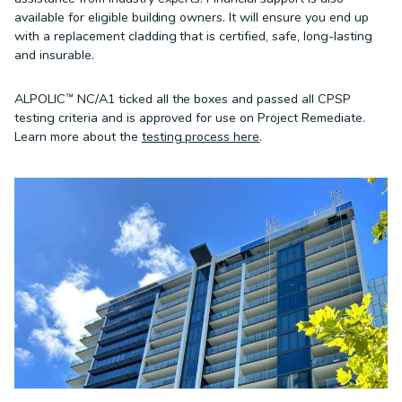
available for eligible building owners. It will ensure you end up
with a replacement cladding that is certified, safe, long-lasting
and insurable.
ALPOLIC™ NC/A1 ticked all the boxes and passed all CPSP
testing criteria and is approved for use on Project Remediate.
Learn more about the
testing process here
.