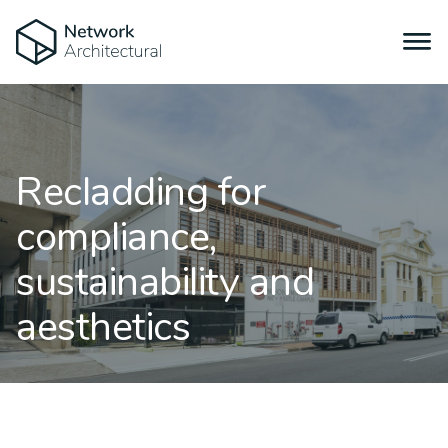
Recladding for
compliance,
sustainability and
aesthetics