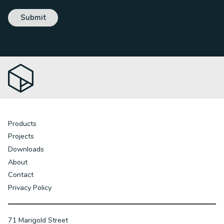
Products
Projects
Downloads
About
Contact
Privacy Policy
71 Marigold Street