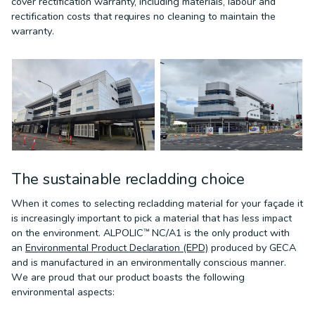
cover rectification warranty, including materials, labour and
rectification costs that requires no cleaning to maintain the
warranty.
The sustainable recladding choice
When it comes to selecting recladding material for your façade it
is increasingly important to pick a material that has less impact
on the environment. ALPOLIC™ NC/A1 is the only product with
an
Environmental Product Declaration (EPD)
produced by GECA
and is manufactured in an environmentally conscious manner.
We are proud that our product boasts the following
environmental aspects: