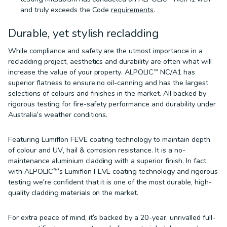
and truly exceeds the Code
requirements
.
Durable, yet stylish recladding
While compliance and safety are the utmost importance in a
recladding project, aesthetics and durability are often what will
increase the value of your property. ALPOLIC™ NC/A1 has
superior flatness to ensure no oil-canning and has the largest
selections of colours and finishes in the market. All backed by
rigorous testing for fire-safety performance and durability under
Australia’s weather conditions.
Featuring Lumiflon FEVE coating technology to maintain depth
of colour and UV, hail & corrosion resistance. It is a no-
maintenance aluminium cladding with a superior finish. In fact,
with ALPOLIC™’s Lumiflon FEVE coating technology and rigorous
testing we’re confident that it is one of the most durable, high-
quality cladding materials on the market.
For extra peace of mind, it’s backed by a 20-year, unrivalled full-