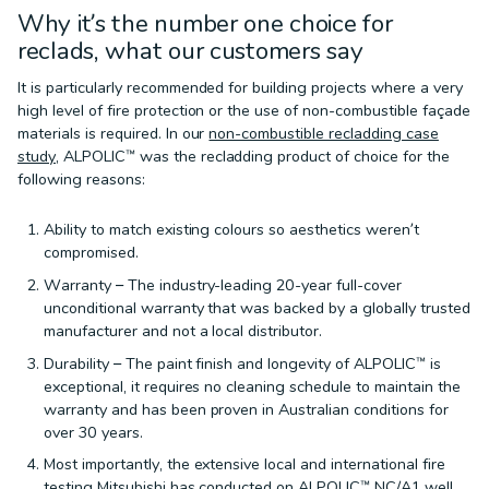
Why it’s the number one choice for
reclads, what our customers say
It is particularly recommended for building projects where a very
high level of fire protection or the use of non-combustible façade
materials is required. In our
non-combustible recladding case
study
, ALPOLIC™ was the recladding product of choice for the
following reasons:
Ability to match existing colours so aesthetics weren’t
compromised.
Warranty – The industry-leading 20-year full-cover
unconditional warranty that was backed by a globally trusted
manufacturer and not a local distributor.
Durability – The paint finish and longevity of ALPOLIC™ is
exceptional, it requires no cleaning schedule to maintain the
warranty and has been proven in Australian conditions for
over 30 years.
Most importantly, the extensive local and international fire
testing Mitsubishi has conducted on ALPOLIC™ NC/A1 well