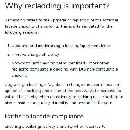
Why recladding is important?
Recladding refers to the upgrade or replacing of the external
façade cladding of a building. This is often initiated for the
following reasons:
Updating and modernising a building/apartment block.
Improve energy efficiency
Non-compliant cladding being identified – most often
replacing combustible cladding with DtS non-combustible
cladding.
Upgrading a building’s façade can change the overall look and
appeal of a building and is one of the best ways to increase its
value. This is why when considering recladding it is important to
also consider the quality, durability and aesthetics for your .
Paths to facade compliance
Ensuring a buildings safety is priority when it comes to