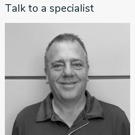
Talk to a specialist