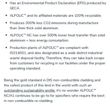
Has an Environmental Product Declaration (EPD) produced by
GECA.
ALPOLIC™ and its affiliated materials are 100% recyclable.
Produces 300% less CO2 emissions during manufacture
than 3mm thick solid aluminium.
ALPOLIC™ NC has over 500% lower heat transfer than solid
aluminium = less energy consumption.
Production plants of ALPOLIC™ are compliant with
ISO14001, and also designated as a wide district industrial
waste disposal facility. Therefore, they can take back scraps
from customers for recycling in our facilities under the proper
operating standard.
Being the gold standard in DtS non-combustible cladding and
the safest product of this kind in the world with such an
outstanding sustainability profile
, it’s no wonder ALPOLIC™
NC/A1 continues to be go-to for specifiers who require the best
in non-combustible re-cladding.