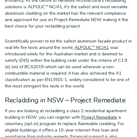
efficiency. At the centre of Network Architectural’s recladding
solutions is ALPOLIC™ NC/A1, it’s the safest and most versatile
aluminium cladding on the market has the relevant compliance
and approved for use on Project Remediate NSW making it the
best choice for your recladding project.
Scientifically proven to be the safest aluminium facade product in
real life fire tests around the world,
ALPOLIC™ NC/A1
was
introduced solely for the Australian market and is deemed to
satisfy (DtS) within the building code under the criteria of C1.9
(e) (vii) of BCA2019 which can be used wherever a non-
combustible material is required. It has also achieved the A1
classification as per EN13501-1, widely considered to be one of
the most stringent fire tests in the world.
Recladding in NSW – Project Remediate
If you are looking at recladding a class 2 residential apartment
building in NSW, you can register with
Project Remediate
a
voluntary (opt-in) program to replace flammable cladding. For
eligible buildings it offers a 10-year interest-free loan and
assistance from industry experts. Financial support is also