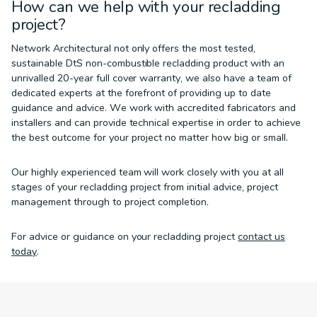
How can we help with your recladding
project?
Network Architectural not only offers the most tested,
sustainable DtS non-combustible recladding product with an
unrivalled 20-year full cover warranty, we also have a team of
dedicated experts at the forefront of providing up to date
guidance and advice. We work with accredited fabricators and
installers and can provide technical expertise in order to achieve
the best outcome for your project no matter how big or small.
Our highly experienced team will work closely with you at all
stages of your recladding project from initial advice, project
management through to project completion.
For advice or guidance on your recladding project
contact us
today
.