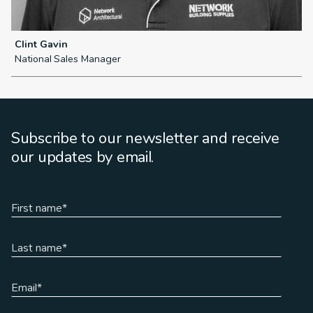
Clint Gavin
L
National Sales Manager
N
Subscribe to our newsletter and receive
our updates by email.