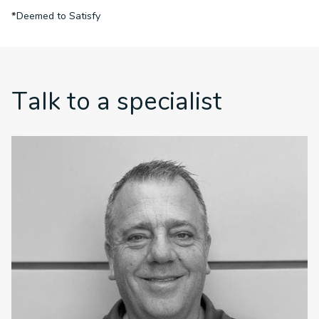
*
Deemed to Satisfy
Talk to a specialist