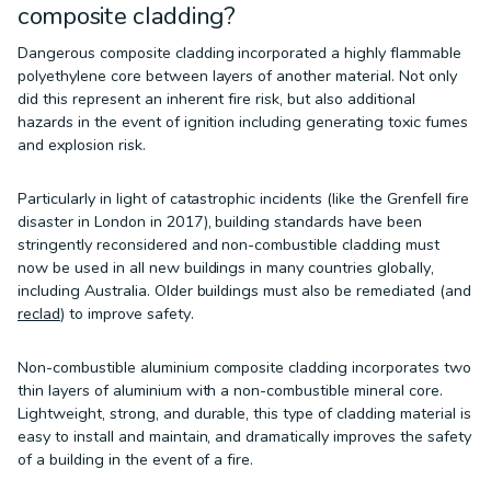
composite cladding?
Dangerous composite cladding incorporated a highly flammable
polyethylene core between layers of another material. Not only
did this represent an inherent fire risk, but also additional
hazards in the event of ignition including generating toxic fumes
and explosion risk.
Particularly in light of catastrophic incidents (like the Grenfell fire
disaster in London in 2017), building standards have been
stringently reconsidered and non-combustible cladding must
now be used in all new buildings in many countries globally,
including Australia. Older buildings must also be remediated (and
reclad
) to improve safety.
Non-combustible aluminium composite cladding incorporates two
thin layers of aluminium with a non-combustible mineral core.
Lightweight, strong, and durable, this type of cladding material is
easy to install and maintain, and dramatically improves the safety
of a building in the event of a fire.