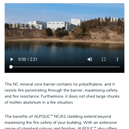
The NC mineral core barrier contains no polyethylene, and it
resists fire penetrating through the barrier, maximising safety
and fire resistance. Furthermore, it does not shed large chunks
of molten aluminium in a fire situation.
The benefits of ALPOLIC™ NC/A1 cladding extend beyond
maximising the fire safety of your building. With an extensive
range of standard colours and finishes, ALPOLIC™ also offers