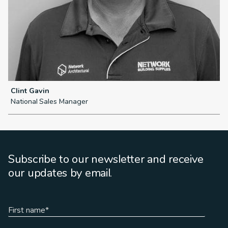
Clint Gavin
L
National Sales Manager
N
Subscribe to our newsletter and receive
our updates by email.