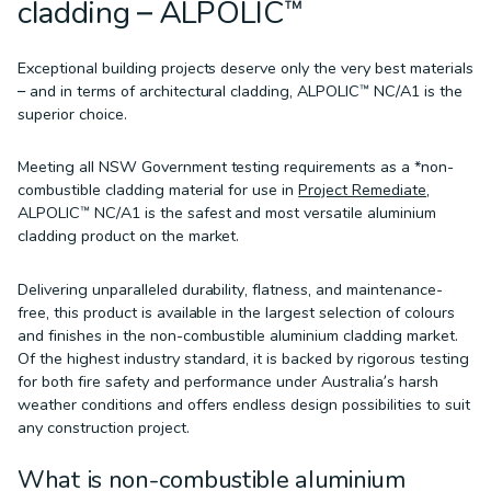
cladding – ALPOLIC™
Exceptional building projects deserve only the very best materials
– and in terms of architectural cladding, ALPOLIC™ NC/A1 is the
superior choice.
Meeting all NSW Government testing requirements as a *non-
combustible cladding material for use in
Project Remediate
,
ALPOLIC™ NC/A1 is the safest and most versatile aluminium
cladding product on the market.
Delivering unparalleled durability, flatness, and maintenance-
free, this product is available in the largest selection of colours
and finishes in the non-combustible aluminium cladding market.
Of the highest industry standard, it is backed by rigorous testing
for both fire safety and performance under Australia’s harsh
weather conditions and offers endless design possibilities to suit
any construction project.
What is non-combustible aluminium