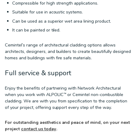
Compressible for high strength applications.
Suitable for use in acoustic systems.
Can be used as a superior wet area lining product.
It can be painted or tiled.
Cemintel’s range of architectural cladding options allows
architects, designers, and builders to create beautifully designed
homes and buildings with fire safe materials.
Full service & support
Enjoy the benefits of partnering with Network Architectural
when you work with ALPOLIC™ or Cemintel non-combustible
cladding. We are with you from specification to the completion
of your project, offering support every step of the way.
For outstanding aesthetics and peace of mind, on your next
project
contact us today
.