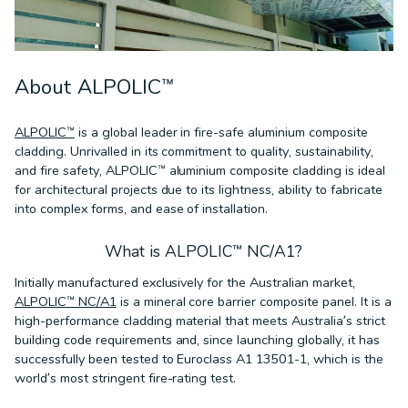
About ALPOLIC™
ALPOLIC™
is a global leader in fire-safe aluminium composite
cladding. Unrivalled in its commitment to quality, sustainability,
and fire safety, ALPOLIC™ aluminium composite cladding is ideal
for architectural projects due to its lightness, ability to fabricate
into complex forms, and ease of installation.
What is ALPOLIC™ NC/A1?
Initially manufactured exclusively for the Australian market,
ALPOLIC™ NC/A1
is a mineral core barrier composite panel. It is a
high-performance cladding material that meets Australia’s strict
building code requirements and, since launching globally, it has
successfully been tested to Euroclass A1 13501-1, which is the
world’s most stringent fire-rating test.