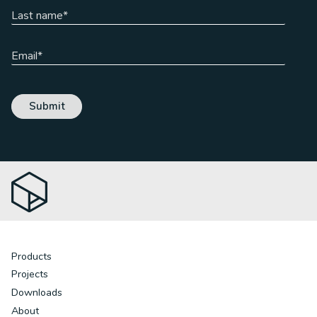
Products
Projects
Downloads
About