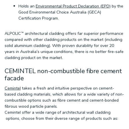
Holds an
Environmental Product Declaration (EPD)
by the
Good Environmental Choice Australia (GECA)
Certification Program.
ALPOLIC™ architectural cladding offers far superior performance
compared with other cladding products on the market (including
solid aluminium cladding). With proven durability for over 20
years in Australia’s unique conditions, there is no better fire-safe
cladding product on the market.
CEMINTEL non-combustible fibre cement
facade
Cemintel
takes a fresh and intuitive perspective on cement-
based cladding materials, which allows for a wide variety of non-
combustible options such as fibre cement and cement-bonded
fibrous wood particle panels.
Cemintel offer a wide range of architectural wall cladding
options, choose from their diverse range of products such as: