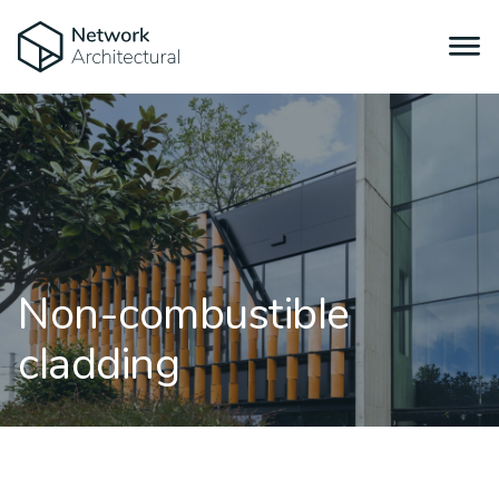
Non-combustible
cladding