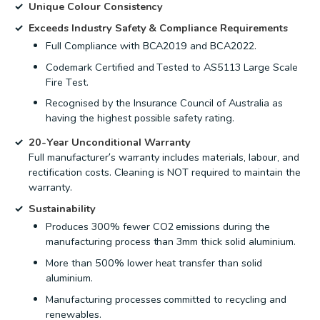
Unique Colour Consistency
Exceeds Industry Safety & Compliance Requirements
Full Compliance with BCA2019 and BCA2022.
Codemark Certified and Tested to AS5113 Large Scale
Fire Test.
Recognised by the Insurance Council of Australia as
having the highest possible safety rating.
20-Year Unconditional Warranty
Full manufacturer’s warranty includes materials, labour, and
rectification costs. Cleaning is NOT required to maintain the
warranty.
Sustainability
Produces 300% fewer CO2 emissions during the
manufacturing process than 3mm thick solid aluminium.
More than 500% lower heat transfer than solid
aluminium.
Manufacturing processes committed to recycling and
renewables.