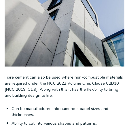
Fibre cement can also be used where non-combustible materials
are required under the NCC 2022 Volume One, Clause C2D10
[NCC 2019: C1.9]. Along with this it has the flexibility to bring
any building design to life.
Can be manufactured into numerous panel sizes and
thicknesses.
Ability to cut into various shapes and patterns.