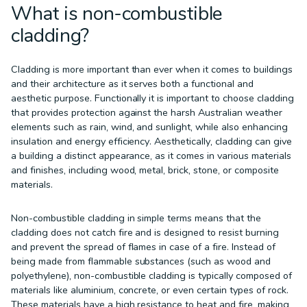
What is non-combustible
cladding?
Cladding is more important than ever when it comes to buildings
and their architecture as it serves both a functional and
aesthetic purpose. Functionally it is important to choose cladding
that provides protection against the harsh Australian weather
elements such as rain, wind, and sunlight, while also enhancing
insulation and energy efficiency. Aesthetically, cladding can give
a building a distinct appearance, as it comes in various materials
and finishes, including wood, metal, brick, stone, or composite
materials.
Non-combustible cladding in simple terms means that the
cladding does not catch fire and is designed to resist burning
and prevent the spread of flames in case of a fire. Instead of
being made from flammable substances (such as wood and
polyethylene), non-combustible cladding is typically composed of
materials like aluminium, concrete, or even certain types of rock.
These materials have a high resistance to heat and fire, making