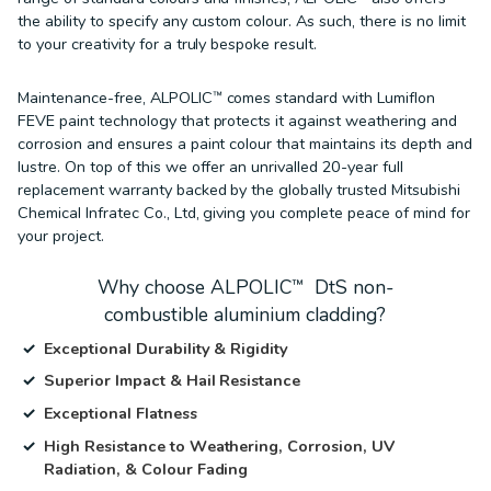
the ability to specify any custom colour. As such, there is no limit
to your creativity for a truly bespoke result.
Maintenance-free, ALPOLIC™ comes standard with Lumiflon
FEVE paint technology that protects it against weathering and
corrosion and ensures a paint colour that maintains its depth and
lustre. On top of this we offer an unrivalled 20-year full
replacement warranty backed by the globally trusted Mitsubishi
Chemical Infratec Co., Ltd, giving you complete peace of mind for
your project.
Why choose ALPOLIC™ DtS non-
combustible aluminium cladding?
Exceptional Durability & Rigidity
Superior Impact & Hail Resistance
Exceptional Flatness
High Resistance to Weathering, Corrosion, UV
Radiation, & Colour Fading