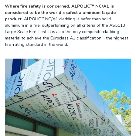
Where fire safety is concerned, ALPOLIC™ NC/A1 is
considered to be the world’s safest aluminium façade
product.
ALPOLIC™ NC/A1 cladding is safer than solid
aluminium in a fire, outperforming on all criteria of the AS5113
Large Scale Fire Test. It is also the only composite cladding
material to achieve the Euroclass A1 classification – the highest
fire-rating standard in the world.