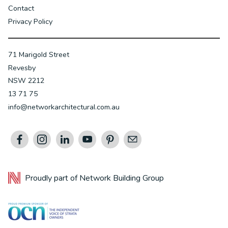
Contact
Privacy Policy
71 Marigold Street
Revesby
NSW 2212
13 71 75
info@networkarchitectural.com.au
Proudly part of
Network Building Group