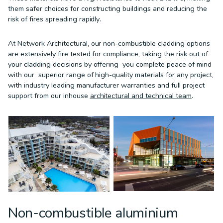
them safer choices for constructing buildings and reducing the
risk of fires spreading rapidly.
At Network Architectural, our non-combustible cladding options
are extensively fire tested for compliance, taking the risk out of
your cladding decisions by offering you complete peace of mind
with our superior range of high-quality materials for any project,
with industry leading manufacturer warranties and full project
support from our inhouse
architectural and technical team
.
Non-combustible aluminium