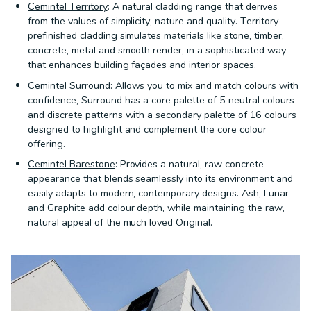
Cemintel Territory
: A natural cladding range that derives
from the values of simplicity, nature and quality. Territory
prefinished cladding simulates materials like stone, timber,
concrete, metal and smooth render, in a sophisticated way
that enhances building façades and interior spaces.
Cemintel Surround
: Allows you to mix and match colours with
confidence, Surround has a core palette of 5 neutral colours
and discrete patterns with a secondary palette of 16 colours
designed to highlight and complement the core colour
offering.
Cemintel Barestone
: Provides a natural, raw concrete
appearance that blends seamlessly into its environment and
easily adapts to modern, contemporary designs. Ash, Lunar
and Graphite add colour depth, while maintaining the raw,
natural appeal of the much loved Original.