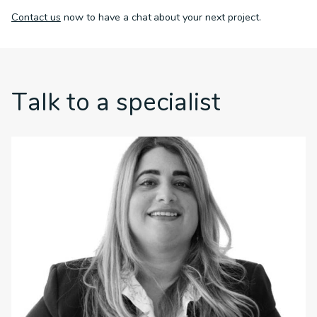
Contact us
now to have a chat about your next project.
Talk to a specialist