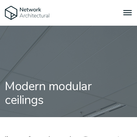
Modern modular
ceilings