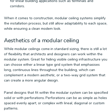
for linear building applications such as terminals and
corridors.
When it comes to construction, modular ceiling systems simplify
the installation process, but still allow adaptability to each space,
while ensuring a clean modern look.
Aesthetics of a modular ceiling
While modular ceilings come in standard sizing, there is still a lot
of flexibility that architects and designers can work within the
modular system. Great for hiding visible ceiling infrastructure you
can choose either a linear type grid system that emphasises
long, continuous lines throughout the building, which can
complement a modern aesthetic, or a two-way grid system that
can create a more angular design.
Panel designs that fit within the modular system can be specified
solid or with perforations. Perforations can be as simple as holes
spaced evenly apart, or complex with lineal, diagonal or custom
patterns.