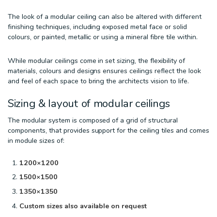
The look of a modular ceiling can also be altered with different
finishing techniques, including exposed metal face or solid
colours, or painted, metallic or using a mineral fibre tile within.
While modular ceilings come in set sizing, the flexibility of
materials, colours and designs ensures ceilings reflect the look
and feel of each space to bring the architects vision to life.
Sizing & layout of modular ceilings
The modular system is composed of a grid of structural
components, that provides support for the ceiling tiles and comes
in module sizes of:
1200×1200
1500×1500
1350×1350
Custom sizes also available on request