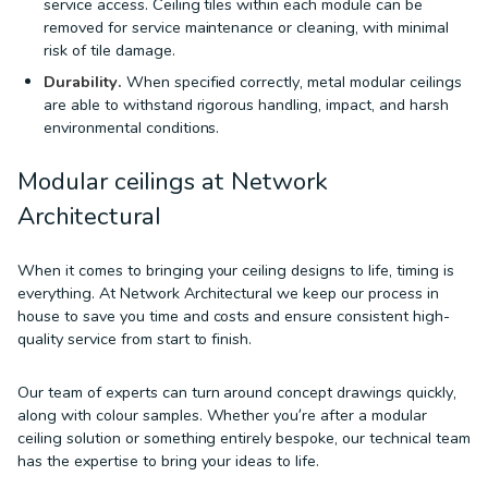
service access. Ceiling tiles within each module can be
removed for service maintenance or cleaning, with minimal
risk of tile damage.
Durability.
When specified correctly, metal modular ceilings
are able to withstand rigorous handling, impact, and harsh
environmental conditions.
Modular ceilings at Network
Architectural
When it comes to bringing your ceiling designs to life, timing is
everything. At Network Architectural we keep our process in
house to save you time and costs and ensure consistent high-
quality service from start to finish.
Our team of experts can turn around concept drawings quickly,
along with colour samples. Whether you’re after a modular
ceiling solution or something entirely bespoke, our technical team
has the expertise to bring your ideas to life.