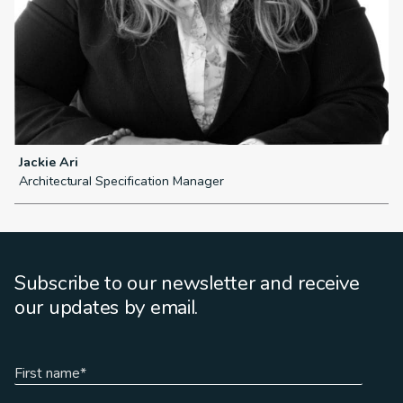
Jackie Ari
S
Architectural Specification Manager
P
Subscribe to our newsletter and receive
our updates by email.