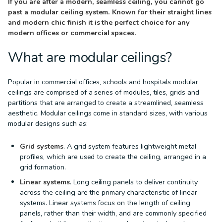
If you are after a modern, seamless ceiling, you cannot go
past a modular ceiling system. Known for their straight lines
and modern chic finish it is the perfect choice for any
modern offices or commercial spaces.
What are modular ceilings?
Popular in commercial offices, schools and hospitals modular
ceilings are comprised of a series of modules, tiles, grids and
partitions that are arranged to create a streamlined, seamless
aesthetic. Modular ceilings come in standard sizes, with various
modular designs such as:
Grid systems
. A grid system features lightweight metal
profiles, which are used to create the ceiling, arranged in a
grid formation.
Linear systems
. Long ceiling panels to deliver continuity
across the ceiling are the primary characteristic of linear
systems. Linear systems focus on the length of ceiling
panels, rather than their width, and are commonly specified