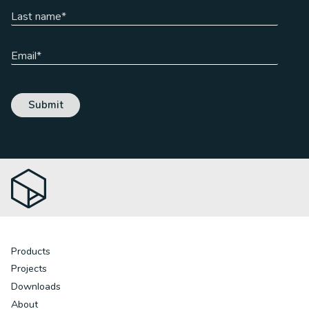
Products
Projects
Downloads
About