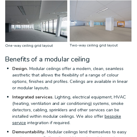
Two-way ceiling grid layout
One-way ceiling grid layout
Benefits of a modular ceiling
Design.
Modular ceilings offer a modern, clean, seamless
aesthetic that allows the flexibility of a range of colour
options, finishes and profiles. Ceilings are available in linear
or modular layouts.
Integrated services.
Lighting, electrical equipment, HVAC
(heating, ventilation and air conditioning) systems, smoke
detectors, cabling, sprinklers and other services can be
installed within modular ceilings. We also offer
bespoke
service
integration if required.
Demountability.
Modular ceilings lend themselves to easy