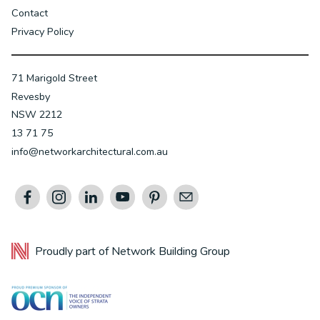
Contact
Privacy Policy
71 Marigold Street
Revesby
NSW 2212
13 71 75
info@networkarchitectural.com.au
Proudly part of
Network Building Group