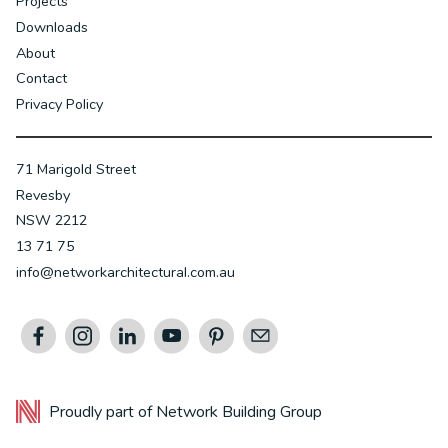
Projects
Downloads
About
Contact
Privacy Policy
71 Marigold Street
Revesby
NSW 2212
13 71 75
info@networkarchitectural.com.au
Proudly part of
Network Building Group