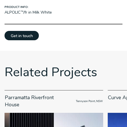
PRODUCT INFO:
ALPOLIC™/fr in Milk White
Get in touch
Related Projects
Parramatta Riverfront
Curve A
                      Tennyson Point, NSW

House