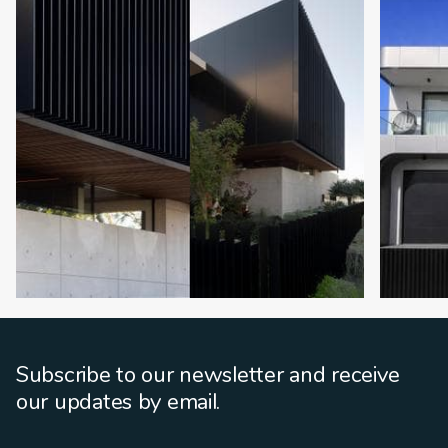
Subscribe to our newsletter and receive
our updates by email.