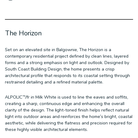
The Horizon
Set on an elevated site in Balgownie, The Horizon is a
contemporary residential project defined by clean lines, layered
forms and a strong emphasis on light and outlook. Designed by
South Coast Building Design, the home presents a crisp
architectural profile that responds to its coastal setting through
restrained detailing and a refined material palette.
ALPOLIC™/fr in Milk White is used to line the eaves and soffits,
creating a sharp, continuous edge and enhancing the overall
clarity of the design. The light-toned finish helps reflect natural
light into outdoor areas and reinforces the home’s bright, coastal
aesthetic, while delivering the flatness and precision required for
these highly visible architectural elements.