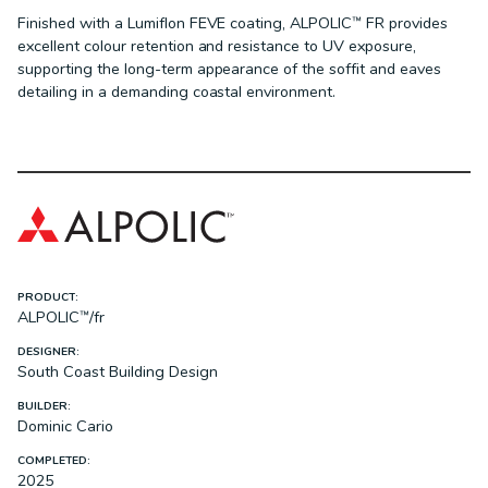
Finished with a Lumiflon FEVE coating, ALPOLIC™ FR provides
excellent colour retention and resistance to UV exposure,
supporting the long-term appearance of the soffit and eaves
detailing in a demanding coastal environment.
PRODUCT:
ALPOLIC™/fr
DESIGNER:
South Coast Building Design
BUILDER:
Dominic Cario
COMPLETED:
2025