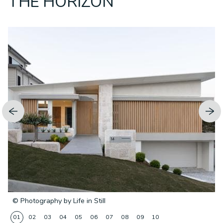
THE HORIZON
© Photography by Life in Still
01
02
03
04
05
06
07
08
09
10