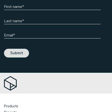
Products