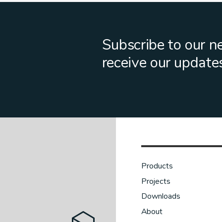
Subscribe to our n
receive our update
Products
Projects
Downloads
About