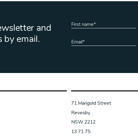
ewsletter and
s by email.
71 Marigold Street
Revesby
NSW 2212
13 71 75