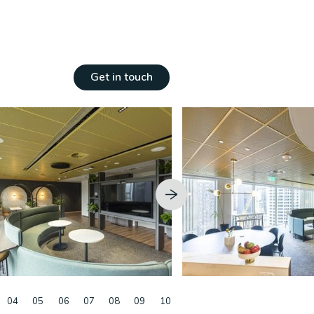
ngs
Get in touch
04
05
06
07
08
09
10