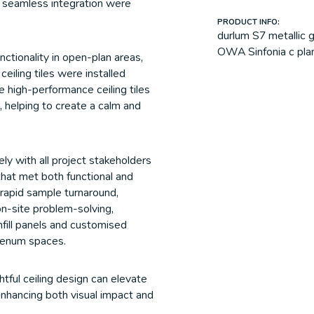
 seamless integration were
PRODUCT INFO:
durlum S7 metallic g
OWA Sinfonia c plank
ctionality in open-plan areas,
eiling tiles were installed
 high-performance ceiling tiles
 helping to create a calm and
ly with all project stakeholders
 that met both functional and
rapid sample turnaround,
on-site problem-solving,
nfill panels and customised
plenum spaces.
ful ceiling design can elevate
enhancing both visual impact and