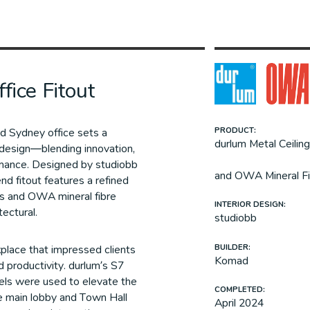
fice Fitout
ed Sydney office sets a
PRODUCT:
durlum Metal Ceilin
design—blending innovation,
rmance. Designed by studiobb
and OWA Mineral Fi
d fitout features a refined
gs and OWA mineral fibre
INTERIOR DESIGN:
tectural.
studiobb
BUILDER:
kplace that impressed clients
Komad
d productivity. durlum’s S7
nels were used to elevate the
COMPLETED:
he main lobby and Town Hall
April 2024