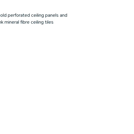
old perforated ceiling panels and
 mineral fibre ceiling tiles