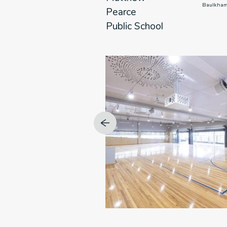
                      NSW

                      Baulk
Pearce
Public School