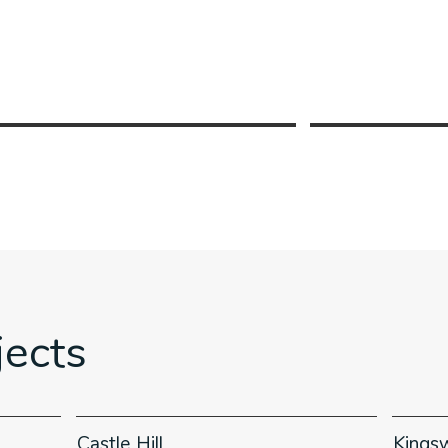
jects
Castle Hill
Kings