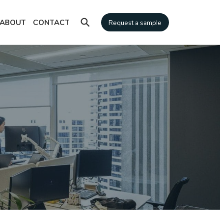
⚲
ABOUT
CONTACT
Request a sample