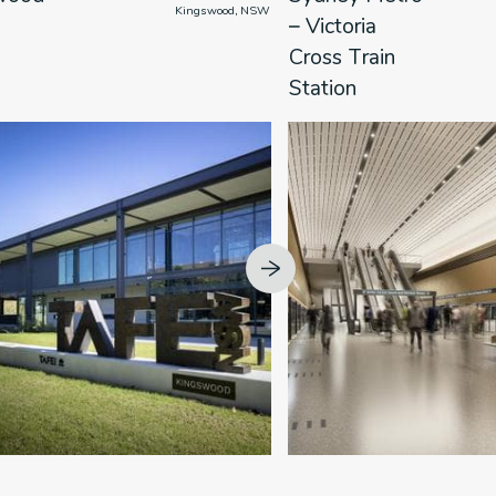
                      Kingswood, NSW

            
– Victoria
Cross Train
Station