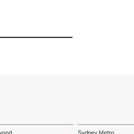
wood
Sydney Metro