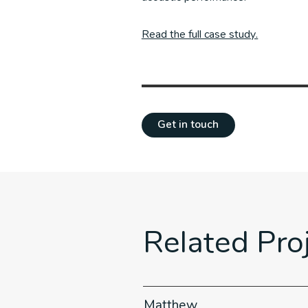
Read the full case study.
Get in touch
Related Pro
iture
Matthew