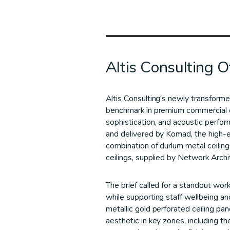
Altis Consulting Of
Altis Consulting’s newly transform
benchmark in premium commercial 
sophistication, and acoustic perfo
and delivered by Komad, the high-en
combination of durlum metal ceilin
ceilings, supplied by Network Archi
The brief called for a standout wor
while supporting staff wellbeing an
metallic gold perforated ceiling pa
aesthetic in key zones, including t