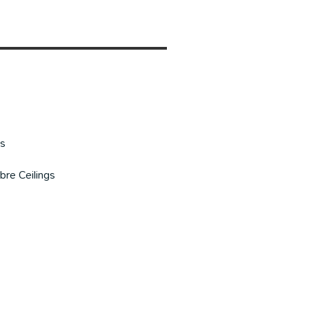
gs
bre Ceilings