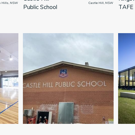
ham Hills, NSW

                      Castle Hill, NSW

Public School
TAFE