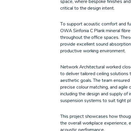
space, where bespoke finishes and
critical to the design intent.
To support acoustic comfort and fun
OWA Sinfonia C Plank mineral fibre c
throughout the office spaces. These
provide excellent sound absorption,
productive working environment.
Network Architectural worked close
to deliver tailored ceiling solutions
aesthetic goals. The team ensured 
precise colour matching, and agile 
including the design and supply of i
suspension systems to suit tight 
This project showcases how thought
the overall workplace experience, 
acoustic performance.