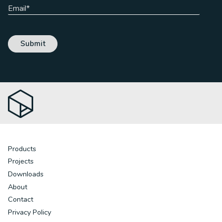
Products
Projects
Downloads
About
Contact
Privacy Policy