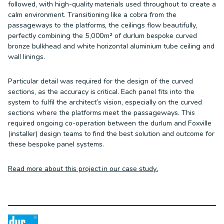
followed, with high-quality materials used throughout to create a
calm environment. Transitioning like a cobra from the
passageways to the platforms, the ceilings flow beautifully,
perfectly combining the 5,000m² of durlum bespoke curved
bronze bulkhead and white horizontal aluminium tube ceiling and
wall linings.
Particular detail was required for the design of the curved
sections, as the accuracy is critical. Each panel fits into the
system to fulfil the architect’s vision, especially on the curved
sections where the platforms meet the passageways. This
required ongoing co-operation between the durlum and Foxville
(installer) design teams to find the best solution and outcome for
these bespoke panel systems.
Read more about this project in our case study.