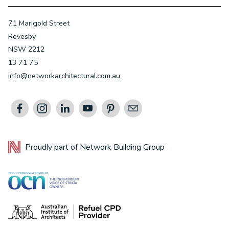
71 Marigold Street
Revesby
NSW 2212
13 71 75
info@networkarchitectural.com.au
Proudly part of
Network Building Group