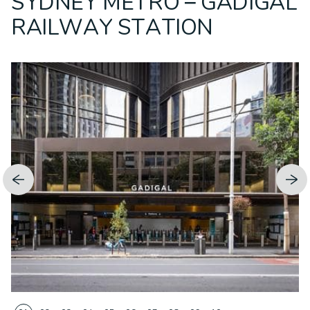
SYDNEY METRO – GADIGAL
RAILWAY STATION