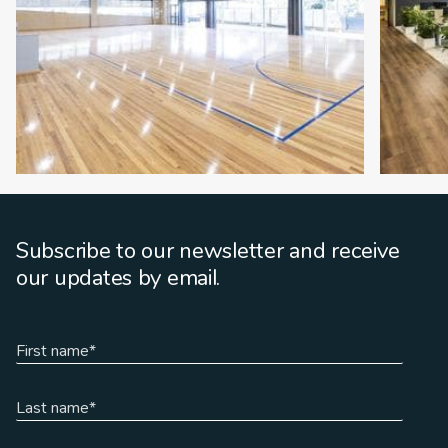
Subscribe to our newsletter and receive
our updates by email.