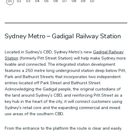
01
02
03
04
05
06
07
08
09
10
Sydney Metro – Gadigal Railway Station
Located in Sydney’s CBD, Sydney Metro’s new
Gadigal Railway
Station
(formerly Pitt Street Station) will help make Sydney more
livable and connected. The integrated station development
features a 250 metre long underground station deep below Pitt,
Park and Bathurst Streets that incorporates two independent
entries located off Park Street and Bathurst Street.
Acknowledging the Gadigal people, the original custodians of
the land around Sydney’s CBD, and reinforcing Pitt Street as a
key hub in the heart of the city, it will connect customers using
Sydney’s retail core and the expanding commercial and mixed
use areas of the southern CBD.
From the entrance to the platform the route is clear and easily