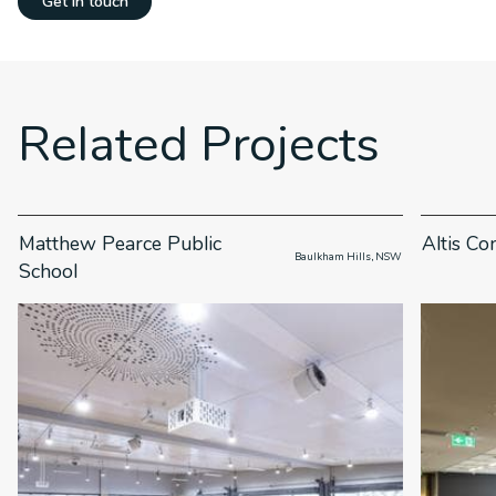
Get in touch
Related Projects
Matthew Pearce Public
Altis Co
                      Baulkham Hills, NSW

School