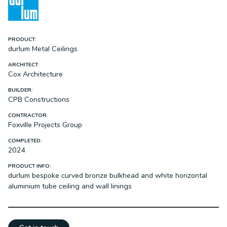
PRODUCT:
durlum Metal Ceilings
ARCHITECT:
Cox Architecture
BUILDER:
CPB Constructions
CONTRACTOR:
Foxville Projects Group
COMPLETED:
2024
PRODUCT INFO:
durlum bespoke curved bronze bulkhead and white horizontal
aluminium tube ceiling and wall linings