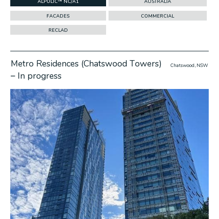
ALPOLIC™ NC/A1
AUSTRALIA
FACADES
COMMERCIAL
RECLAD
Metro Residences (Chatswood Towers)
Chatswood, NSW
– In progress
w Project