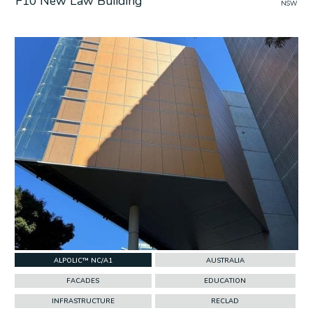
F10 New Law Building
NSW
w Project
ALPOLIC™ NC/A1
AUSTRALIA
FACADES
EDUCATION
INFRASTRUCTURE
RECLAD