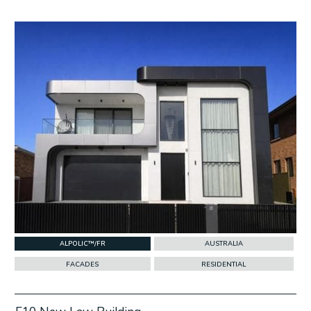
w Project
ALPOLIC™/FR
AUSTRALIA
FACADES
RESIDENTIAL