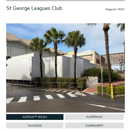
St George Leagues Club
Kogarah, NSW
w Project
ALPOLIC™ NC/A1
AUSTRALIA
FACADES
COMMUNITY