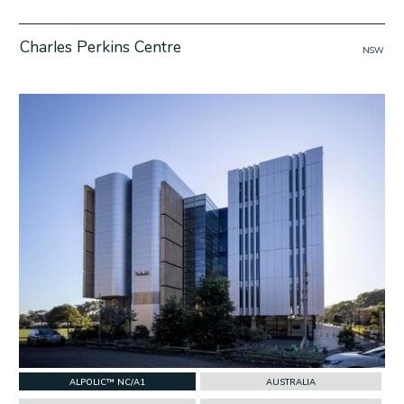
Charles Perkins Centre
NSW
w Project
ALPOLIC™ NC/A1
AUSTRALIA