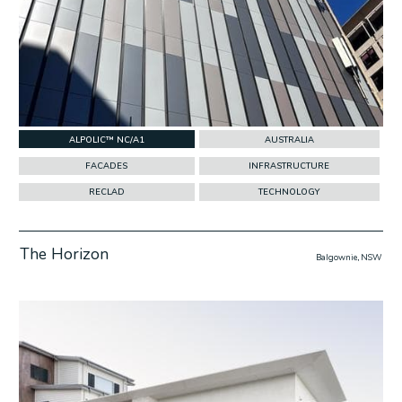
ALPOLIC™ NC/A1
AUSTRALIA
FACADES
INFRASTRUCTURE
RECLAD
TECHNOLOGY
The Horizon
Balgownie, NSW
w Project