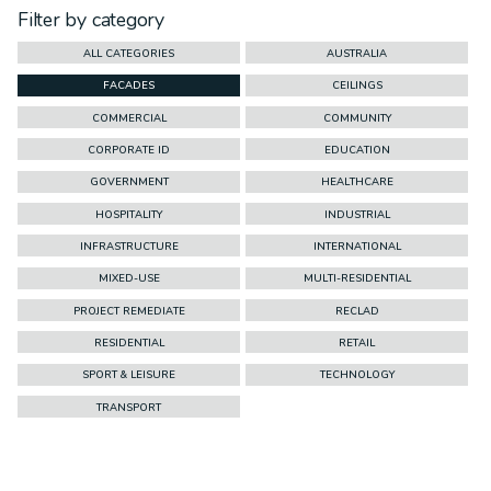
Filter by category
ALL CATEGORIES
AUSTRALIA
FACADES
CEILINGS
COMMERCIAL
COMMUNITY
CORPORATE ID
EDUCATION
GOVERNMENT
HEALTHCARE
HOSPITALITY
INDUSTRIAL
INFRASTRUCTURE
INTERNATIONAL
MIXED-USE
MULTI-RESIDENTIAL
PROJECT REMEDIATE
RECLAD
RESIDENTIAL
RETAIL
SPORT & LEISURE
TECHNOLOGY
TRANSPORT