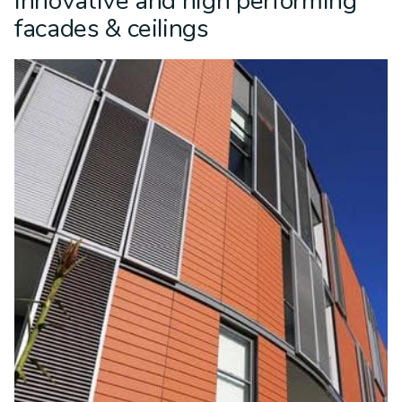
Innovative and high performing
facades & ceilings