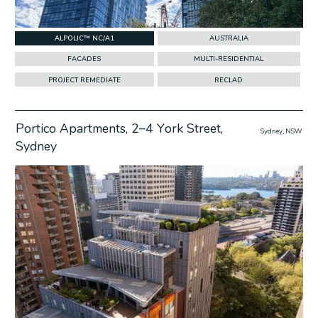
ALPOLIC™ NC/A1
AUSTRALIA
FACADES
MULTI-RESIDENTIAL
PROJECT REMEDIATE
RECLAD
Portico Apartments, 2–4 York Street,
Sydney, NSW
Sydney
w Project