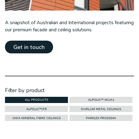
A snapshot of Australian and International projects featuring
our premium facade and ceiling solutions.
Get in touch
Filter by product
ALL PRODUCTS
ALPOLIC™ NC/A1
ALPOLIC™/FR
DURLUM METAL CEILINGS
OWA MINERAL FIBRE CEILINGS
PARKLEX PRODEMA