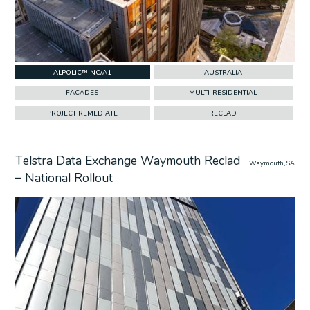
ALPOLIC™ NC/A1
AUSTRALIA
FACADES
MULTI-RESIDENTIAL
PROJECT REMEDIATE
RECLAD
Telstra Data Exchange Waymouth Reclad
Waymouth, SA
– National Rollout
w Project