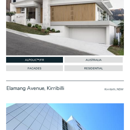
ALPOLIC™/FR
AUSTRALIA
FACADES
RESIDENTIAL
Elamang Avenue, Kirribilli
Kirribilli, NSW
w Project