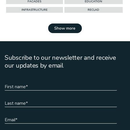
FACADES
EDUCATION
INFRASTRUCTURE
RECLAD
Show more
Subscribe to our newsletter and receive
our updates by email.