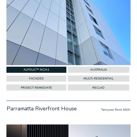
ALPOLIC™ NC/A1
AUSTRALIA
FACADES
MULTI-RESIDENTIAL
PROJECT REMEDIATE
RECLAD
Parramatta Riverfront House
Tennyson Point, NSW
w Project