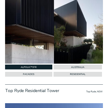
ALPOLIC™/FR
AUSTRALIA
FACADES
RESIDENTIAL
Top Ryde Residential Tower
Top Ryde, NSW
w Project