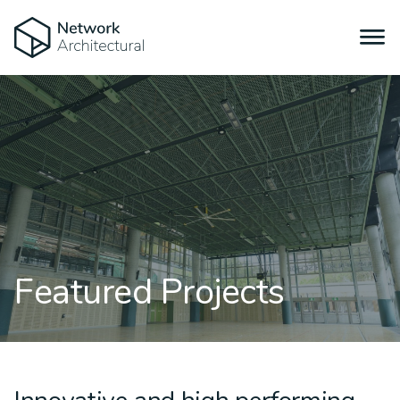
Featured Projects