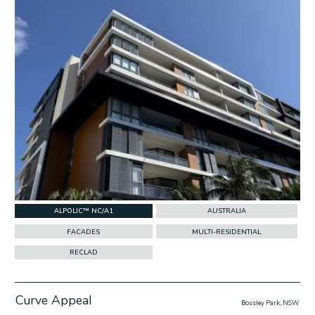
ALPOLIC™ NC/A1
AUSTRALIA
FACADES
MULTI-RESIDENTIAL
RECLAD
Curve Appeal
Bossley Park, NSW