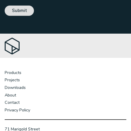
Products
Projects
Downloads
About
Contact
Privacy Policy
71 Marigold Street