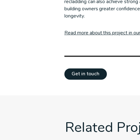
recladding can also achieve strong 
building owners greater confidence
longevity.
Read more about this project in ou
Get in touch
Related Pro