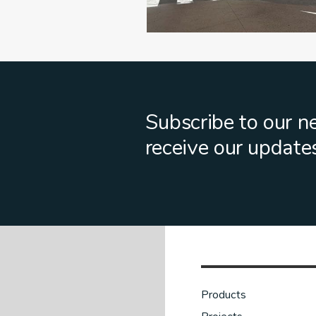
Subscribe to our n
receive our update
Products