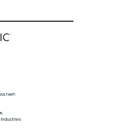
SULTANT:
R:
Industries