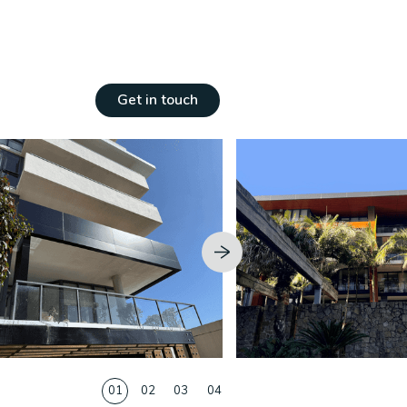
ngs
Get in touch
01
02
03
04