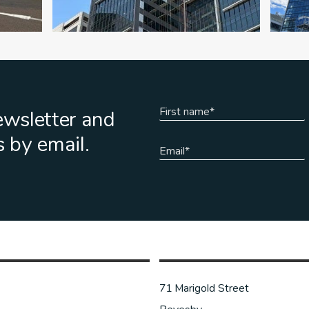
ewsletter and
s by email.
71 Marigold Street