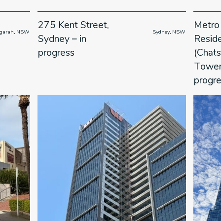
275 Kent Street,
Metro
   Kogarah, NSW

                      Sydney, NSW

Sydney – in
Resid
progress
(Chat
Towers
progr