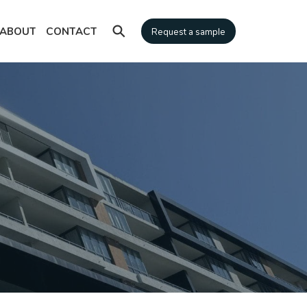
⚲
ABOUT
CONTACT
Request a sample