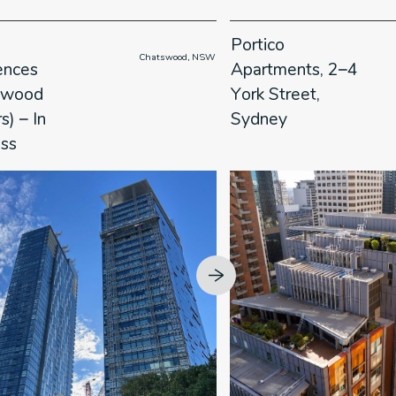
Portico
                      Chatswood, NSW

     
ences
Apartments, 2–4
swood
York Street,
) – In
Sydney
ess