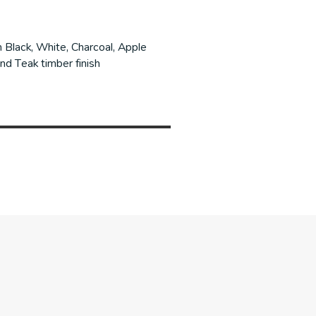
Black, White, Charcoal, Apple
nd Teak timber finish