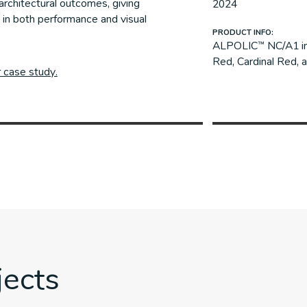
architectural outcomes, giving
2024
 in both performance and visual
PRODUCT INFO:
ALPOLIC™ NC/A1 in 
Red, Cardinal Red, a
r case study.
jects