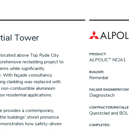
tial Tower
s located above Top Ryde City
PRODUCT:
ALPOLIC™ NC/A1
rehensive recladding project to
rns while significantly
BUILDER:
e. With façade consultancy
Remedial
ing cladding was replaced with
 non-combustible aluminium
FACADE ENGINEER/CON
ise residential applications.
Diagnostech
CONTRACTOR/INSTALLE
e provides a contemporary,
Questclad and BOL 
the buildings’ street presence
demonstrates how safety-driven
COMPLETED: