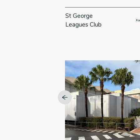
enue,
St George
                      Kirribilli, NSW

                   
Leagues Club