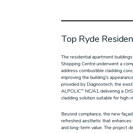
Top Ryde Residen
The residential apartment building
Shopping Centre underwent a comp
address combustible cladding conce
improving the building’s appearanc
provided by Diagnostech, the exist
ALPOLIC™ NC/A1, delivering a DtS
cladding solution suitable for high-r
Beyond compliance, the new façad
refreshed aesthetic that enhances 
and long-term value. The project 