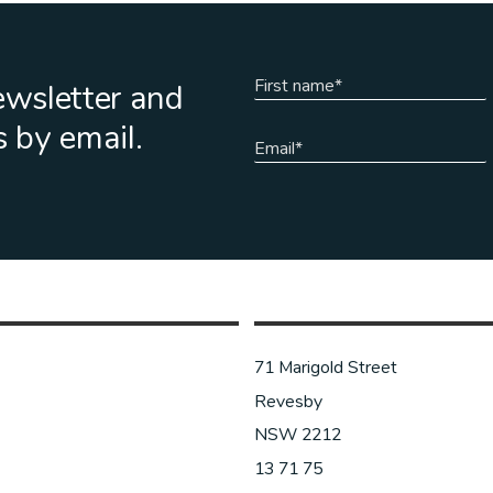
ewsletter and
s by email.
71 Marigold Street
Revesby
NSW 2212
13 71 75