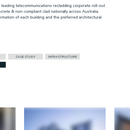
leading telecommunications recladding corporate roll-out
crete & non-compliant clad nationally across Australia.
mation of each building and the preferred architectural
CASE STUDY
INFRASTRUCTURE
FACADES
CASE STUDY
CORPORATE ID
DURLUM
HEALTHCARE
INFRASTRUCTURE
PRESS RELEASE
PROJECT REMEDIATE