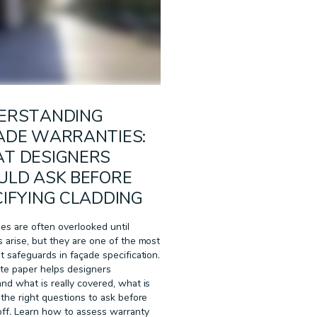
ERSTANDING
ADE WARRANTIES:
T DESIGNERS
ULD ASK BEFORE
IFYING CLADDING
es are often overlooked until
 arise, but they are one of the most
t safeguards in façade specification.
te paper helps designers
nd what is really covered, what is
 the right questions to ask before
off. Learn how to assess warranty