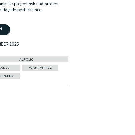
inimise project risk and protect
m façade performance.
d
MBER 2025
ALPOLIC
CADES
WARRANTIES
E PAPER