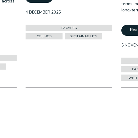
d across
terms, m
long-ter
4 DECEMBER 2025
FACADES
Rea
CEILINGS
SUSTAINABILITY
6 NOVE
FA
WHIT