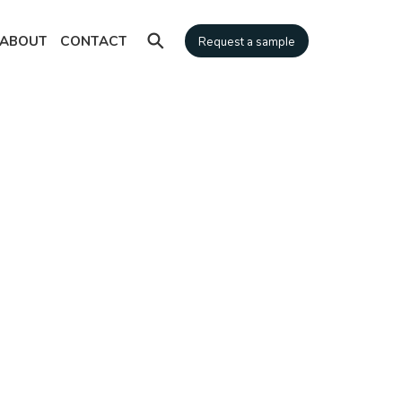
⚲
ABOUT
CONTACT
Request a sample