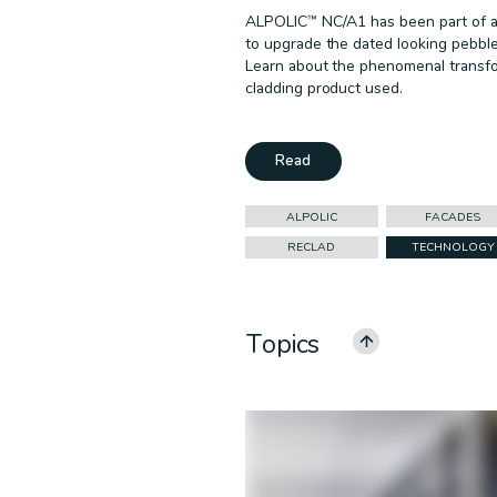
ALPOLIC™ NC/A1 has been part of a 
to upgrade the dated looking pebble
Learn about the phenomenal transfor
cladding product used.
Read
ALPOLIC
FACADES
RECLAD
TECHNOLOGY
Topics
ALL CATEGORIES
ALPOLIC
CEILINGS
COMMERCIAL
EDUCATION
GOVERNMENT
MULTI-RESIDENTIAL
PODCAST