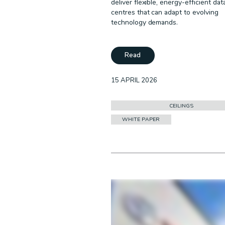
deliver flexible, energy-efficient dat
centres that can adapt to evolving
technology demands.
Read
15 APRIL 2026
CEILINGS
WHITE PAPER