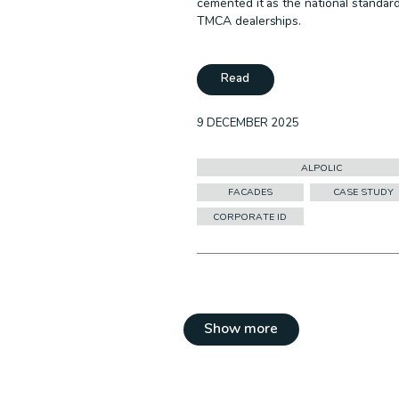
cemented it as the national standar
TMCA dealerships.
Read
9 DECEMBER 2025
ALPOLIC
FACADES
CASE STUDY
CORPORATE ID
Show more