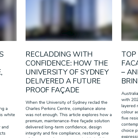
RETAIL
SPORT & LEISURE
TRANSPORT
WALL SYSTEMS
S
RECLADDING WITH
TOP 
CONFIDENCE: HOW THE
FACA
,
UNIVERSITY OF SYDNEY
– A
DELIVERED A FUTURE
BRIN
PROOF FAÇADE
Australi
with 202
When the University of Sydney reclad the
layered 
ing a
Charles Perkins Centre, compliance alone
colour a
is white
was not enough. This article explores how a
five res
premium, maintenance-free façade solution
contemp
y and
delivered long-term confidence, design
choice p
cts
integrity and fire compliance, restoring one
expressio