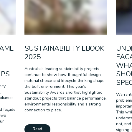
CAME
SUSTAINABILITY EBOOK
UND
2025
FAC
WHA
Australia’s leading sustainability projects
IPS
SHO
continue to show how thoughtful design,
material choice and lifecycle thinking shape
SPEC
ncy
the built environment. This year’s
,
Sustainability Awards shortlist highlighted
Warranti
pliance
standout projects that balance performance,
problems
environmental responsibility and a strong
importan
d façade
connection to place.
This whi
 two
understa
our
not, and
Read
signing 