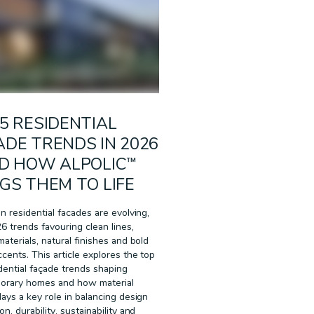
5 RESIDENTIAL
DE TRENDS IN 2026
ND HOW ALPOLIC™
GS THEM TO LIFE
an residential facades are evolving,
6 trends favouring clean lines,
materials, natural finishes and bold
ccents. This article explores the top
idential façade trends shaping
orary homes and how material
lays a key role in balancing design
n, durability, sustainability and