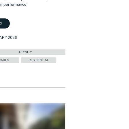
rm performance.
d
ARY 2026
ALPOLIC
CADES
RESIDENTIAL