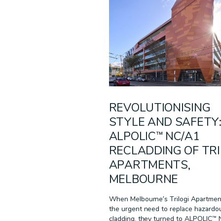
MULTI-RESIDENTIAL
PODCAST
RECLAD
RESIDENTIAL
SUSTAINABILITY
TECHNOLOGY
WARRANTIES
WHITE PAPER
REVOLUTIONISING
STYLE AND SAFETY
ALPOLIC™ NC/A1
RECLADDING OF TRI
APARTMENTS,
MELBOURNE
When Melbourne’s Trilogi Apartmen
the urgent need to replace hazardo
cladding, they turned to ALPOLIC™