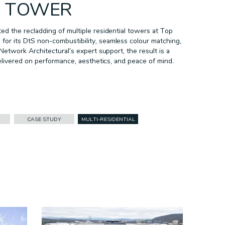
L TOWER
d the recladding of multiple residential towers at Top
r its DtS non-combustibility, seamless colour matching,
Network Architectural’s expert support, the result is a
elivered on performance, aesthetics, and peace of mind.
CASE STUDY
MULTI-RESIDENTIAL
FACADES
CASE STUDY
CORPORATE ID
DURLUM
HEALTHCARE
INFRASTRUCTURE