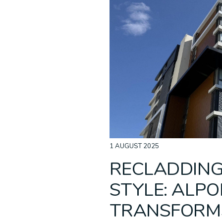
Acoustic Ceilings
Non-Combustible
ALPOLIC™ NC/A1
Baffle C
Recladd
ALPOLI
Cladding
1 AUGUST 2025
RECLADDING
STYLE: ALPO
TRANSFORM