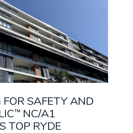
eilings
ing
C™/fr
Bespoke Ceilings
PARKLEX
Mesh Ceilings
CEMINTEL + CSR
Modular Ceili
PRODEMA
 FOR SAFETY AND
LIC™ NC/A1
S TOP RYDE