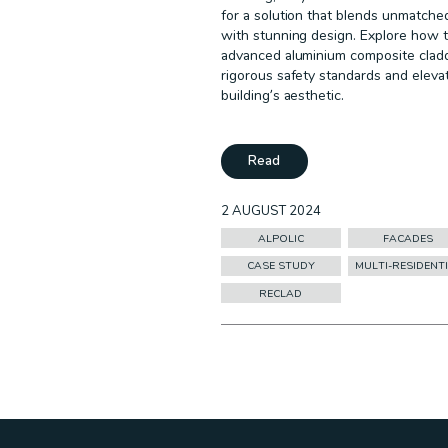
for a solution that blends unmatche
with stunning design. Explore how t
advanced aluminium composite clad
rigorous safety standards and eleva
building’s aesthetic.
Read
2 AUGUST 2024
ALPOLIC
FACADES
CASE STUDY
MULTI-RESIDENT
RECLAD